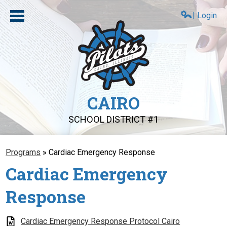
Skip
to
| Login
main
content
CAIRO
SCHOOL DISTRICT #1
About Us
Programs
»
Cardiac Emergency Response
Compliance
Cardiac Emergency
Board
Response
Schools
PAT
Cardiac Emergency Response Protocol Cairo