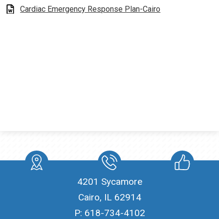
Cardiac Emergency Response Plan-Cairo
Students
Contact Us
location
Phone
Like
4201 Sycamore
Cairo, IL 62914
P:
618-734-4102