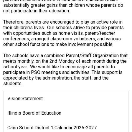
substantially greater gains than children whose parents do
Students
not participate in their education.
Contact Us
Therefore, parents are encouraged to play an active role in
their children's lives. Our schools strive to provide parents
with opportunities such as home visits, parent/teacher
conferences, arranged classroom volunteers, and various
other school functions to make involvement possible.
The schools have a combined Parent/Staff Organization that
meets monthly, on the 2nd Monday of each month during the
school year. We would like to encourage all parents to
participate in PSO meetings and activities. This support is
appreciated by the administration, the staff, and the
students.
Vision Statement
Illinois Board of Education
Cairo School District 1 Calendar 2026-2027