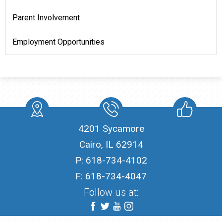
Parent Involvement
Employment Opportunities
location
Phone
Like
4201 Sycamore
Cairo, IL 62914
P:
618-734-4102
F: 618-734-4047
Follow us at:
Facebook
Twitter
YouTube
Instagram