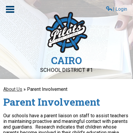
Skip
to
| Login
main
content
CAIRO
SCHOOL DISTRICT #1
About Us
About Us
»
Parent Involvement
Compliance
Parent Involvement
Board
Our schools have a parent liaison on staff to assist teachers
Schools
in maintaining proactive and meaningful contact with parents
and guardians. Research indicates that children whose
PAT
parents become involved in their child's education make